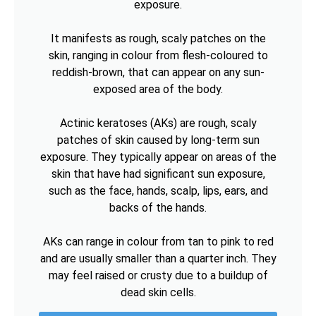
exposure.
It manifests as rough, scaly patches on the
skin, ranging in colour from flesh-coloured to
reddish-brown, that can appear on any sun-
exposed area of the body.
Actinic keratoses (AKs) are rough, scaly
patches of skin caused by long-term sun
exposure. They typically appear on areas of the
skin that have had significant sun exposure,
such as the face, hands, scalp, lips, ears, and
backs of the hands.
AKs can range in colour from tan to pink to red
and are usually smaller than a quarter inch. They
may feel raised or crusty due to a buildup of
dead skin cells.