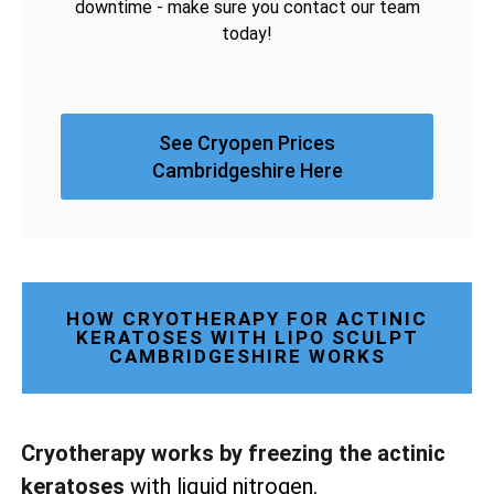
downtime - make sure you contact our team
today!
See Cryopen Prices
Cambridgeshire Here
HOW CRYOTHERAPY FOR ACTINIC
KERATOSES WITH LIPO SCULPT
CAMBRIDGESHIRE WORKS
Cryotherapy works by freezing the actinic
keratoses
with liquid nitrogen.