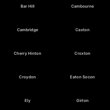
Bar Hill
Cambourne
Cambridge
Caxton
Cherry Hinton
Croxton
Croydon
Eaton Socon
Ely
Girton