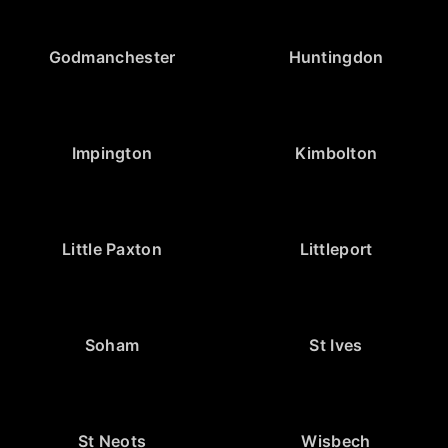
Godmanchester
Huntingdon
Impington
Kimbolton
Little Paxton
Littleport
Soham
St Ives
St Neots
Wisbech