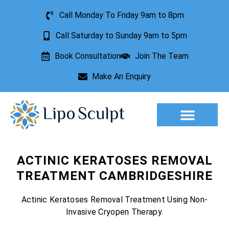
Call Monday To Friday 9am to 8pm
Call Saturday to Sunday 9am to 5pm
Book Consultation
Join The Team
Make An Enquiry
Aesthetic Treatments
Lesion Removal
Incontinence Treatment
ACTINIC KERATOSES REMOVAL
TREATMENT CAMBRIDGESHIRE
Actinic Keratoses Removal Treatment Using Non-
Invasive Cryopen Therapy.