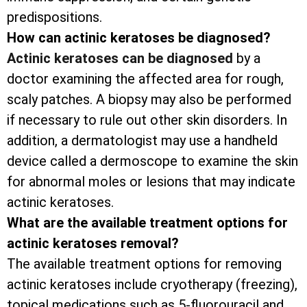
predispositions.
How can actinic keratoses be diagnosed?
Actinic keratoses can be diagnosed
by a
doctor examining the affected area for rough,
scaly patches. A biopsy may also be performed
if necessary to rule out other skin disorders. In
addition, a dermatologist may use a handheld
device called a dermoscope to examine the skin
for abnormal moles or lesions that may indicate
actinic keratoses.
What are the available treatment options for
actinic keratoses removal?
The available treatment options for removing
actinic keratoses include cryotherapy (freezing),
topical medications such as 5-fluorouracil and