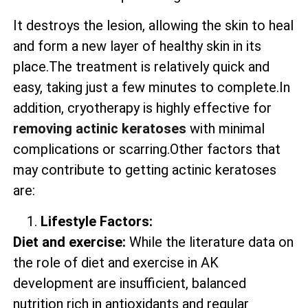
It destroys the lesion, allowing the skin to heal
and form a new layer of healthy skin in its
place.The treatment is relatively quick and
easy, taking just a few minutes to complete.In
addition, cryotherapy is highly effective for
removing actinic keratoses
with minimal
complications or scarring.Other factors that
may contribute to getting actinic keratoses
are:
Lifestyle Factors:
Diet and exercise:
While the literature data on
the role of diet and exercise in AK
development are insufficient, balanced
nutrition rich in antioxidants and regular