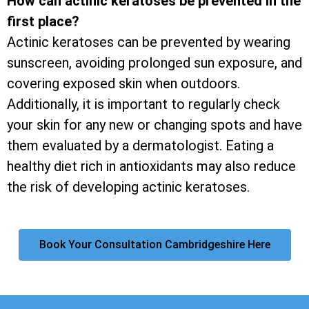
How can actinic keratoses be prevented in the
first place?
Actinic keratoses can be prevented by wearing
sunscreen, avoiding prolonged sun exposure, and
covering exposed skin when outdoors.
Additionally, it is important to regularly check
your skin for any new or changing spots and have
them evaluated by a dermatologist. Eating a
healthy diet rich in antioxidants may also reduce
the risk of developing actinic keratoses.
Book Your Consultation Cambridgeshire Here