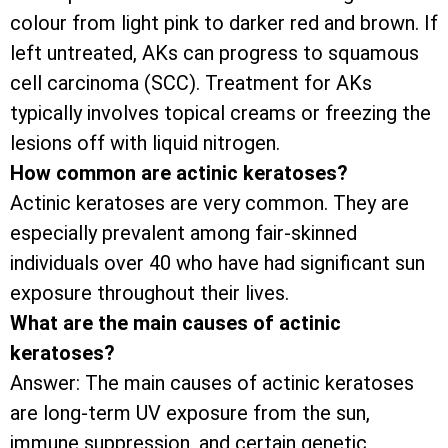
colour from light pink to darker red and brown. If
left untreated, AKs can progress to squamous
cell carcinoma (SCC). Treatment for AKs
typically involves topical creams or freezing the
lesions off with liquid nitrogen.
How common are actinic keratoses?
Actinic keratoses are very common. They are
especially prevalent among fair-skinned
individuals over 40 who have had significant sun
exposure throughout their lives.
What are the main causes of actinic
keratoses?
Answer: The main causes of actinic keratoses
are long-term UV exposure from the sun,
immune suppression, and certain genetic