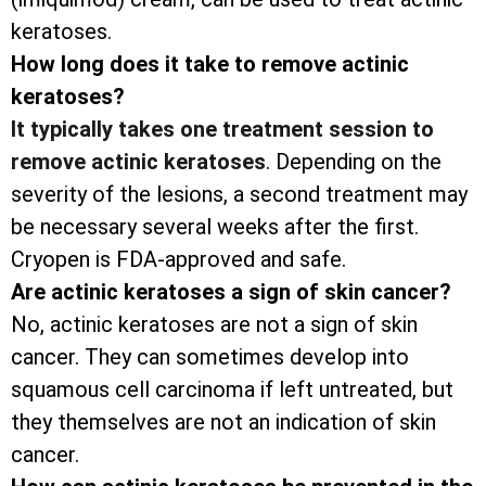
keratoses.
How long does it take to remove actinic
keratoses?
It typically takes one treatment session to
remove actinic keratoses
. Depending on the
severity of the lesions, a second treatment may
be necessary several weeks after the first.
Cryopen is FDA-approved and safe.
Are actinic keratoses a sign of skin cancer?
No, actinic keratoses are not a sign of skin
cancer. They can sometimes develop into
squamous cell carcinoma if left untreated, but
they themselves are not an indication of skin
cancer.