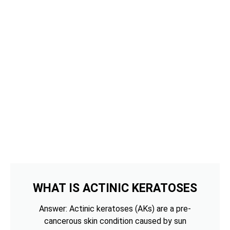
WHAT IS ACTINIC KERATOSES
Answer: Actinic keratoses (AKs) are a pre-
cancerous skin condition caused by sun