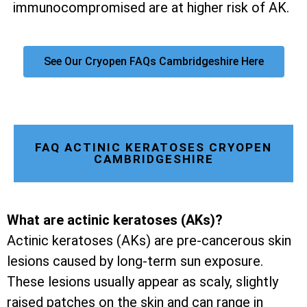
immunocompromised are at higher risk of AK.
See Our Cryopen FAQs Cambridgeshire Here
FAQ ACTINIC KERATOSES CRYOPEN
CAMBRIDGESHIRE
What are actinic keratoses (AKs)?
Actinic keratoses (AKs) are pre-cancerous skin
lesions caused by long-term sun exposure.
These lesions usually appear as scaly, slightly
raised patches on the skin and can range in