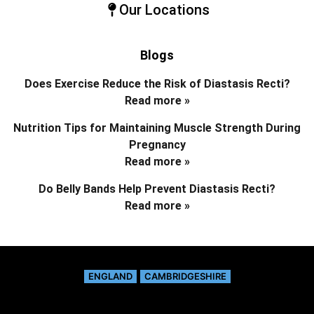
Our Locations
Blogs
Does Exercise Reduce the Risk of Diastasis Recti?
Read more »
Nutrition Tips for Maintaining Muscle Strength During
Pregnancy
Read more »
Do Belly Bands Help Prevent Diastasis Recti?
Read more »
ENGLAND
CAMBRIDGESHIRE