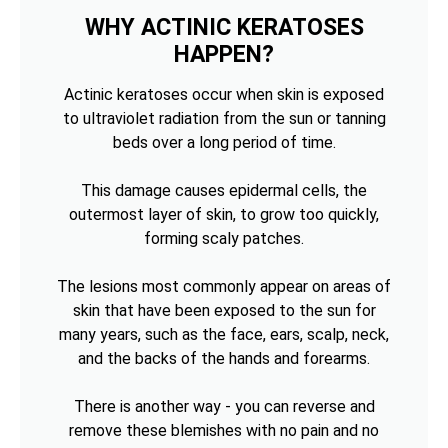
WHY ACTINIC KERATOSES
HAPPEN?
Actinic keratoses occur when skin is exposed
to ultraviolet radiation from the sun or tanning
beds over a long period of time.
This damage causes epidermal cells, the
outermost layer of skin, to grow too quickly,
forming scaly patches.
The lesions most commonly appear on areas of
skin that have been exposed to the sun for
many years, such as the face, ears, scalp, neck,
and the backs of the hands and forearms.
There is another way - you can reverse and
remove these blemishes with no pain and no