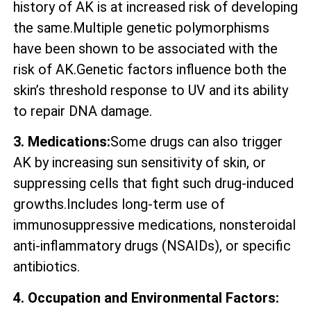
history of AK is at increased risk of developing
the same.Multiple genetic polymorphisms
have been shown to be associated with the
risk of AK.Genetic factors influence both the
skin’s threshold response to UV and its ability
to repair DNA damage.
3. Medications:
Some drugs can also trigger
AK by increasing sun sensitivity of skin, or
suppressing cells that fight such drug-induced
growths.Includes long-term use of
immunosuppressive medications, nonsteroidal
anti-inflammatory drugs (NSAIDs), or specific
antibiotics.
4. Occupation and Environmental Factors: