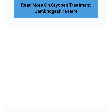
Read More On Cryopen Treatment
Cambridgeshire Here