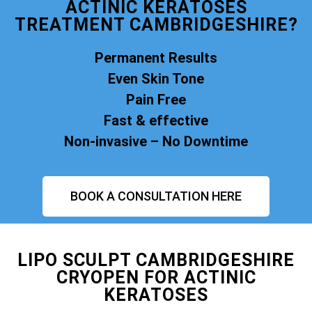
ACTINIC KERATOSES
TREATMENT CAMBRIDGESHIRE?
Permanent Results
Even Skin Tone
Pain Free
Fast & effective
Non-invasive – No Downtime
BOOK A CONSULTATION HERE
LIPO SCULPT CAMBRIDGESHIRE
CRYOPEN FOR ACTINIC
KERATOSES