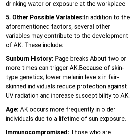
drinking water or exposure at the workplace.
5. Other Possible Variables:
In addition to the
aforementioned factors, several other
variables may contribute to the development
of AK. These include:
Sunburn History:
Page breaks About two or
more times can trigger AK.Because of skin-
type genetics, lower melanin levels in fair-
skinned individuals reduce protection against
UV radiation and increase susceptibility to AK.
Age:
AK occurs more frequently in older
individuals due to a lifetime of sun exposure.
Immunocompromised:
Those who are