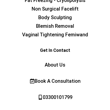
Fat Freezing - Cryolipolysis
Non Surgical Facelift
Body Sculpting
Blemish Removal
Vaginal Tightening Femiwand
Get In Contact
About Us
Book A Consultation
03300101799