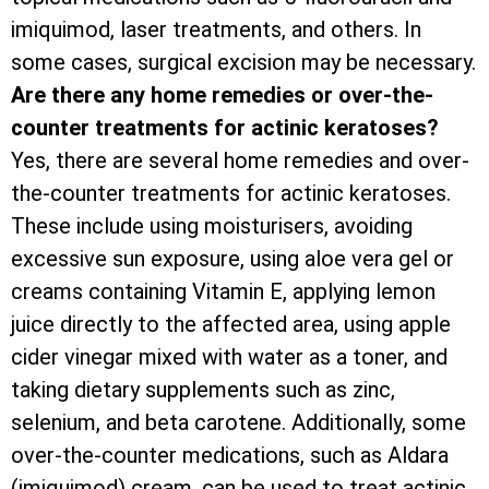
imiquimod, laser treatments, and others. In
some cases, surgical excision may be necessary.
Are there any home remedies or over-the-
counter treatments for actinic keratoses?
Yes, there are several home remedies and over-
the-counter treatments for actinic keratoses.
These include using moisturisers, avoiding
excessive sun exposure, using aloe vera gel or
creams containing Vitamin E, applying lemon
juice directly to the affected area, using apple
cider vinegar mixed with water as a toner, and
taking dietary supplements such as zinc,
selenium, and beta carotene. Additionally, some
over-the-counter medications, such as Aldara
(imiquimod) cream, can be used to treat actinic