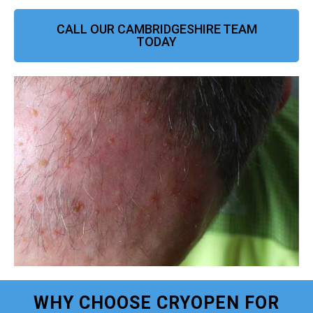
CALL OUR CAMBRIDGESHIRE TEAM
TODAY
WHY CHOOSE CRYOPEN FOR