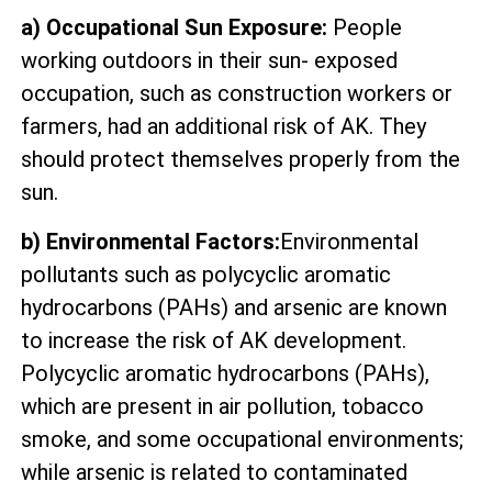
a) Occupational Sun Exposure:
People
working outdoors in their sun- exposed
occupation, such as construction workers or
farmers, had an additional risk of AK. They
should protect themselves properly from the
sun.
b) Environmental Factors:
Environmental
pollutants such as polycyclic aromatic
hydrocarbons (PAHs) and arsenic are known
to increase the risk of AK development.
Polycyclic aromatic hydrocarbons (PAHs),
which are present in air pollution, tobacco
smoke, and some occupational environments;
while arsenic is related to contaminated