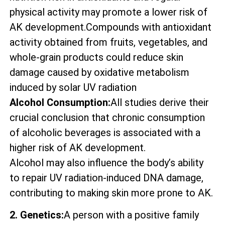
physical activity may promote a lower risk of
AK development.Compounds with antioxidant
activity obtained from fruits, vegetables, and
whole-grain products could reduce skin
damage caused by oxidative metabolism
induced by solar UV radiation
Alcohol Consumption:
All studies derive their
crucial conclusion that chronic consumption
of alcoholic beverages is associated with a
higher risk of AK development.
Alcohol may also influence the body’s ability
to repair UV radiation-induced DNA damage,
contributing to making skin more prone to AK.
2. Genetics:
A person with a positive family