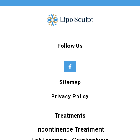
Follow Us
Sitemap
Privacy Policy
Treatments
Incontinence Treatment