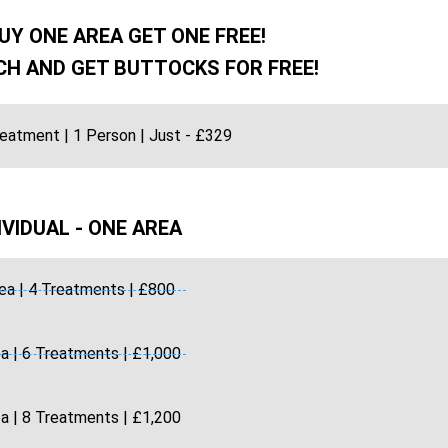
UY ONE AREA GET ONE FREE!
H AND GET BUTTOCKS FOR FREE!
reatment | 1 Person | Just - £329
IVIDUAL - ONE AREA
ea | 4 Treatments | £800
a | 6 Treatments | £1,000
a | 8 Treatments | £1,200