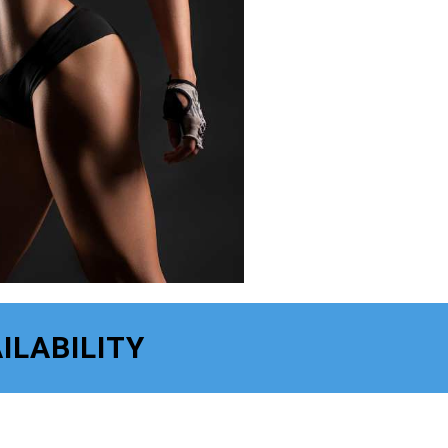
ILABILITY