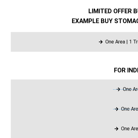
LIMITED OFFER B
EXAMPLE BUY STOMAC
One Area | 1 T
FOR IND
One Ar
One Are
One Are