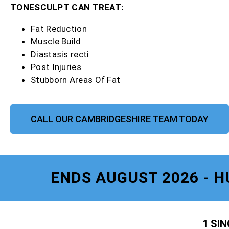
TONESCULPT CAN TREAT:
Fat Reduction
Muscle Build
Diastasis recti
Post Injuries
Stubborn Areas Of Fat
CALL OUR CAMBRIDGESHIRE TEAM TODAY
ENDS AUGUST 2026 - H
1 SI