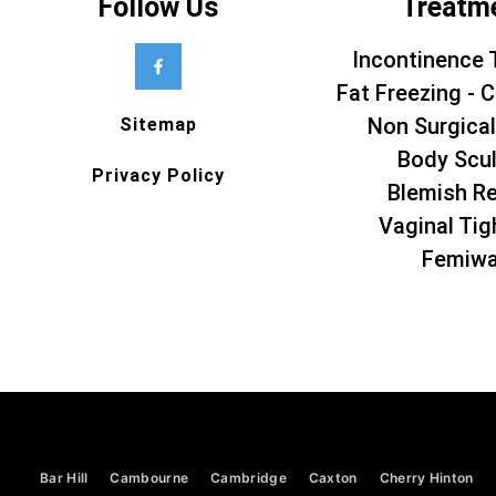
Follow Us
Treatm
Incontinence 
Fat Freezing - C
Non Surgical
Sitemap
Body Scul
Privacy Policy
Blemish R
Vaginal Tig
Femiw
Bar Hill
Cambourne
Cambridge
Caxton
Cherry Hinton