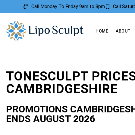
Call Monday To Friday 9am to 8pm
Call Satu
HOME
ABOUT
TONESCULPT PRICE
CAMBRIDGESHIRE
PROMOTIONS CAMBRIDGESH
ENDS AUGUST 2026