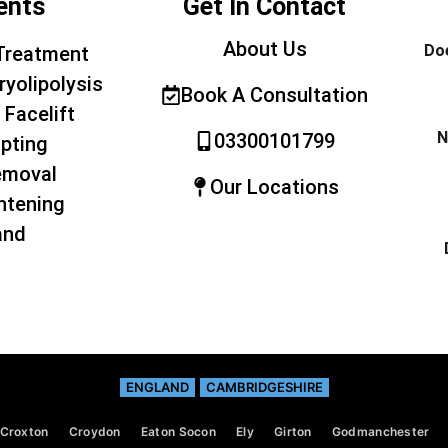
ents
Get In Contact
About Us
Doe
Treatment
ryolipolysis
Book A Consultation
 Facelift
N
03300101799
pting
emoval
Our Locations
htening
and
ENGLAND
CAMBRIDGESHIRE
Croxton
Croydon
Eaton Socon
Ely
Girton
Godmanchester