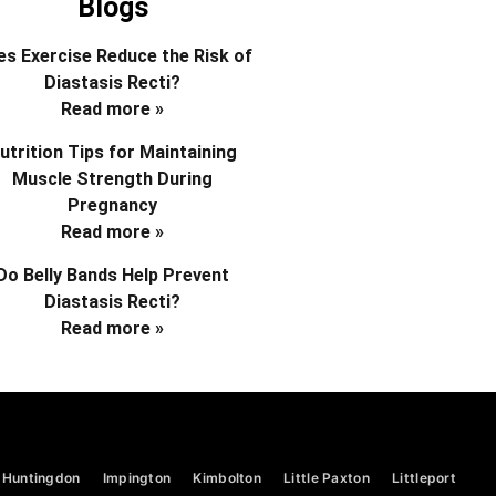
Blogs
s Exercise Reduce the Risk of
Diastasis Recti?
Read more »
utrition Tips for Maintaining
Muscle Strength During
Pregnancy
Read more »
Do Belly Bands Help Prevent
Diastasis Recti?
Read more »
Huntingdon
Impington
Kimbolton
Little Paxton
Littleport