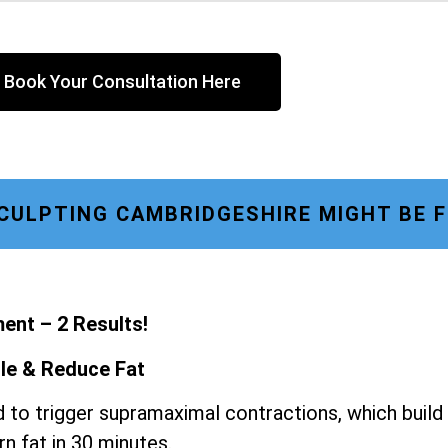
Book Your Consultation Here
ULPTING CAMBRIDGESHIRE MIGHT BE 
ent – 2 Results!
le & Reduce Fat
 to trigger supramaximal contractions, which build
n fat in 30 minutes.