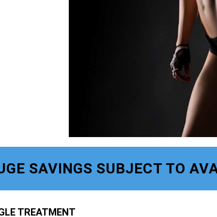
UGE SAVINGS SUBJECT TO AVA
NGLE TREATMENT