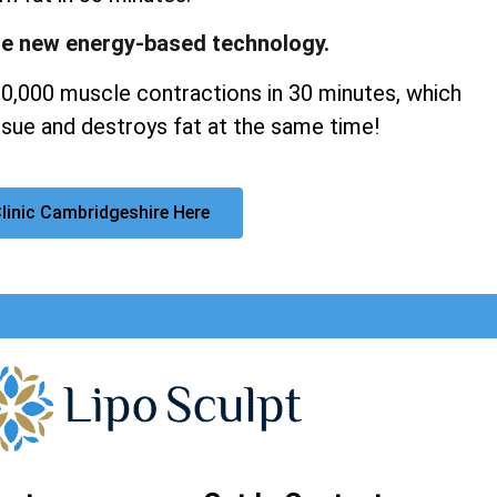
ge new energy-based technology.
20,000 muscle contractions in 30 minutes, which
sue and destroys fat at the same time!
linic Cambridgeshire Here