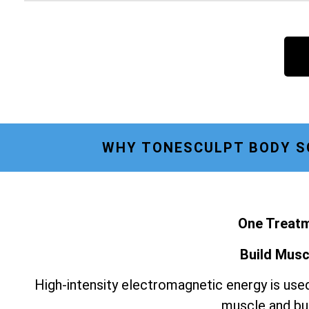
WHY TONESCULPT BODY SC
One Treatm
Build Musc
High-intensity electromagnetic energy is used
muscle and bur