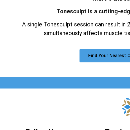
Tonesculpt is a cutting-ed
A single Tonesculpt session can result in 
simultaneously affects muscle tis
Find Your Nearest C