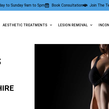
rday to Sunday 9am to 5pm
Book Consultation
Join The 
AESTHETIC TREATMENTS
LESION REMOVAL
INCO
S
IRE