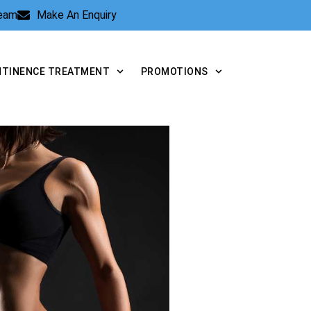
Team
Make An Enquiry
NTINENCE TREATMENT
PROMOTIONS