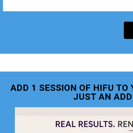
ADD 1 SESSION OF HIFU T
JUST AN ADD