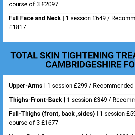
course of 3 £2097
Full Face and Neck |
1 session £649 / Recomm
£1817
TOTAL SKIN TIGHTENING TR
CAMBRIDGESHIRE FO
Upper-Arms |
1 session £299 / Recommended 
Thighs-Front-Back |
1 session £349 / Recomm
Full-Thighs (front, back ,sides) |
1 session £
course of 3 £1677