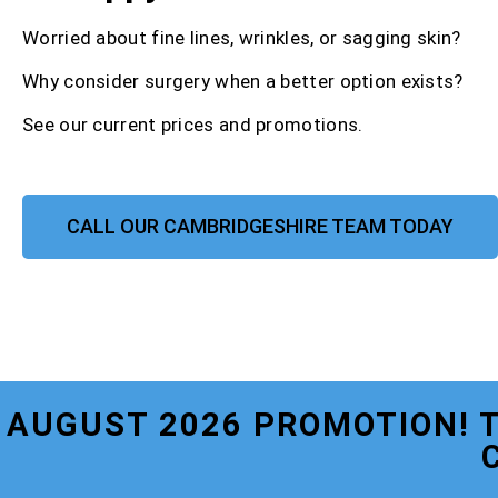
Worried about fine lines, wrinkles, or sagging skin?
Why consider surgery when a better option exists?
See our current prices and promotions.
CALL OUR CAMBRIDGESHIRE TEAM TODAY
AUGUST 2026 PROMOTION! 