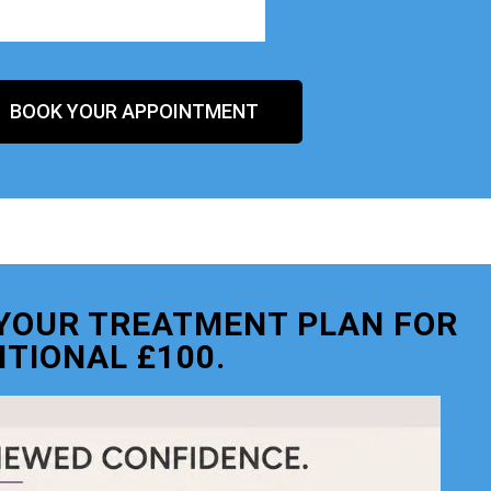
BOOK YOUR APPOINTMENT
O YOUR TREATMENT PLAN FOR
ITIONAL £100.