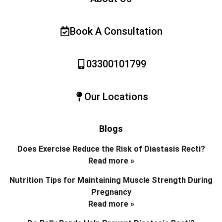
Book A Consultation
03300101799
Our Locations
Blogs
Does Exercise Reduce the Risk of Diastasis Recti?
Read more »
Nutrition Tips for Maintaining Muscle Strength During
Pregnancy
Read more »