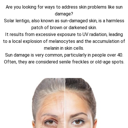
Are you looking for ways to address skin problems like sun
damage?
Solar lentigo, also known as sun-damaged skin, is a harmless
patch of brown or darkened skin.
It results from excessive exposure to UV radiation, leading
to a local explosion of melanocytes and the accumulation of
melanin in skin cells.
Sun damage is very common, particularly in people over 40.
Often, they are considered senile freckles or old-age spots.