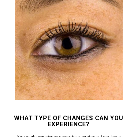
WHAT TYPE OF CHANGES CAN YOU
EXPERIENCE?
You might experience seborrheic keratosis if you have