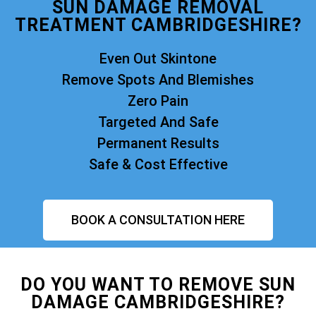
SUN DAMAGE REMOVAL
TREATMENT CAMBRIDGESHIRE?
Even Out Skintone
Remove Spots And Blemishes
Zero Pain
Targeted And Safe
Permanent Results
Safe & Cost Effective
BOOK A CONSULTATION HERE
DO YOU WANT TO REMOVE SUN
DAMAGE CAMBRIDGESHIRE?