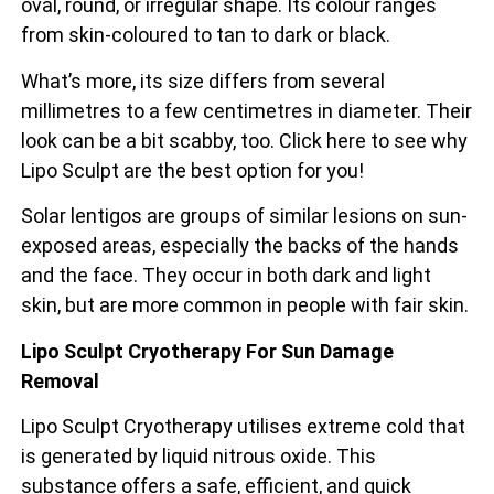
oval, round, or irregular shape. Its colour ranges
from skin-coloured to tan to dark or black.
What’s more, its size differs from several
millimetres to a few centimetres in diameter. Their
look can be a bit scabby, too. Click here to see why
Lipo Sculpt are the best option for you!
Solar lentigos are groups of similar lesions on sun-
exposed areas, especially the backs of the
hands
and the face. They occur in both dark and light
skin, but are more common in people with fair skin.
Lipo Sculpt Cryotherapy For Sun Damage
Removal
Lipo Sculpt Cryotherapy utilises extreme cold that
is generated by liquid nitrous oxide. This
substance offers a safe, efficient, and quick