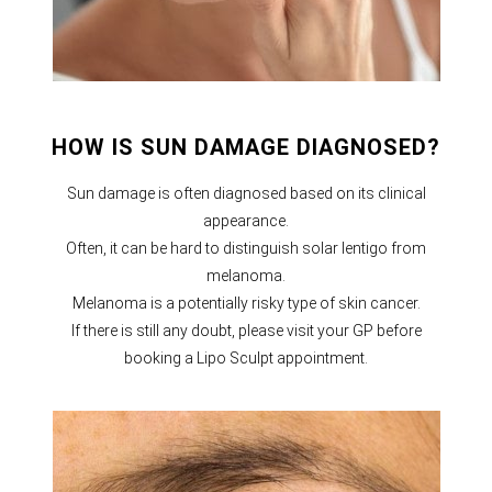
HOW IS SUN DAMAGE DIAGNOSED?
Sun damage is often diagnosed based on its clinical
appearance.
Often, it can be hard to distinguish solar lentigo from
melanoma.
Melanoma is a potentially risky type of skin cancer.
If there is still any doubt, please visit your GP before
booking a Lipo Sculpt appointment.