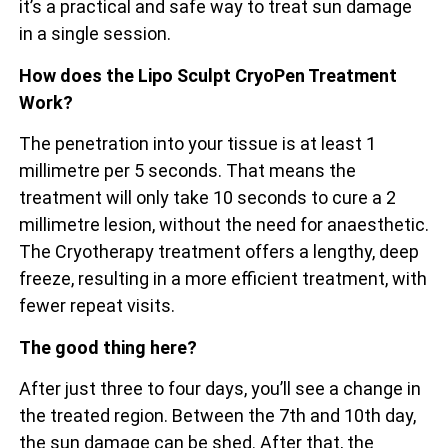
it’s a practical and safe way to treat sun damage
in a single session.
How does the Lipo Sculpt CryoPen Treatment
Work?
The penetration into your tissue is at least 1
millimetre per 5 seconds. That means the
treatment will only take 10 seconds to cure a 2
millimetre lesion, without the need for anaesthetic.
The Cryotherapy treatment offers a lengthy, deep
freeze, resulting in a more efficient treatment, with
fewer repeat visits.
The good thing here?
After just three to four days, you’ll see a change in
the treated region. Between the 7th and 10th day,
the sun damage can be shed. After that, the