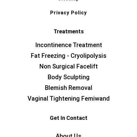
Privacy Policy
Treatments
Incontinence Treatment
Fat Freezing - Cryolipolysis
Non Surgical Facelift
Body Sculpting
Blemish Removal
Vaginal Tightening Femiwand
Get In Contact
About Us