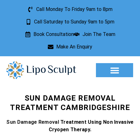
Call Monday To Friday 9am to 8pm
Call Saturday to Sunday 9am to 5pm
Book Consultation
Join The Team
Make An Enquiry
Aesthetic Treatments
Lesion Removal
Incontinence Treatment
SUN DAMAGE REMOVAL
TREATMENT CAMBRIDGESHIRE
Sun Damage Removal
Treatment Using Non Invasive
Cryopen Therapy.