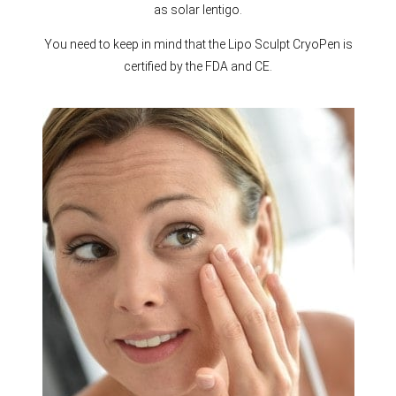
as solar lentigo.
You need to keep in mind that the Lipo Sculpt CryoPen is
certified by the FDA and CE.