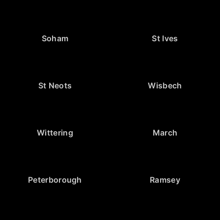
Soham
St Ives
St Neots
Wisbech
Wittering
March
Peterborough
Ramsey