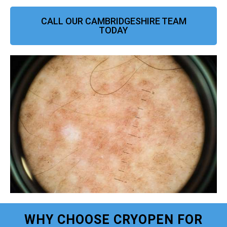
CALL OUR CAMBRIDGESHIRE TEAM
TODAY
WHY CHOOSE CRYOPEN FOR