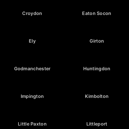
Croydon
Eaton Socon
Ely
Girton
Godmanchester
Huntingdon
Impington
Kimbolton
Little Paxton
Littleport