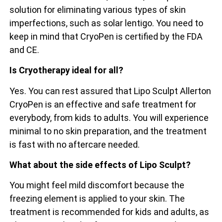
solution for eliminating various types of skin
imperfections, such as solar lentigo. You need to
keep in mind that CryoPen is certified by the FDA
and CE.
Is Cryotherapy ideal for all?
Yes. You can rest assured that Lipo Sculpt Allerton
CryoPen is an effective and safe treatment for
everybody, from kids to adults. You will experience
minimal to no skin preparation, and the treatment
is fast with no aftercare needed.
What about the side effects of Lipo Sculpt?
You might feel mild discomfort because the
freezing element is applied to your skin. The
treatment is recommended for kids and adults, as