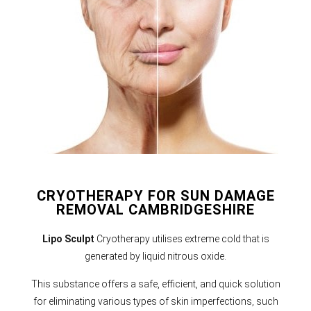
CRYOTHERAPY FOR SUN DAMAGE
REMOVAL CAMBRIDGESHIRE
Lipo Sculpt
Cryotherapy utilises extreme cold that is
generated by liquid nitrous oxide.
This substance offers a safe, efficient, and quick solution
for eliminating various types of skin imperfections, such