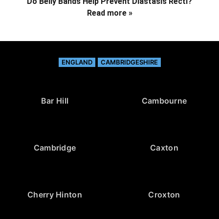
Do Belly Bands Help Prevent Diastasis Recti?
Read more »
ENGLAND
CAMBRIDGESHIRE
Bar Hill
Cambourne
Cambridge
Caxton
Cherry Hinton
Croxton