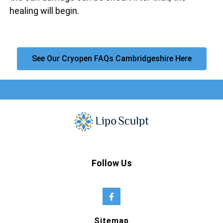
healing will begin.
See Our Cryopen FAQs Cambridgeshire Here
Follow Us
Sitemap