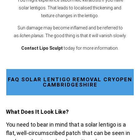
solar lentigos. That leads to localised thickening and
texture changes in the lentigo.
Sun damage may become inflamed and be referred to
as
lichen planus
. The good thing is that it will vanish slowly.
Contact Lipo Sculpt
today for more information.
FAQ SOLAR LENTIGO REMOVAL CRYOPEN
CAMBRIDGESHIRE
What Does It Look Like?
You need to bear in mind that a solar lentigo is a
flat, well-circumscribed patch that can be seen in