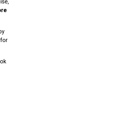
ise,
ore
by
 for
ook