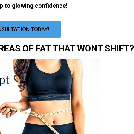
ep to glowing confidence!
NSULTATION TODAY!
EAS OF FAT THAT WONT SHIFT?