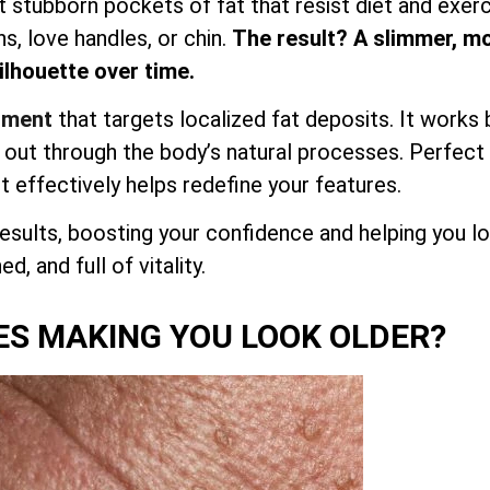
et stubborn pockets of fat that resist diet and exerc
hs, love handles, or chin.
The result? A slimmer, m
lhouette over time.
atment
that targets localized fat deposits. It works 
d out through the body’s natural processes. Perfect
it effectively helps redefine your features.
esults, boosting your confidence and helping you l
d, and full of vitality.
ES MAKING YOU LOOK OLDER?