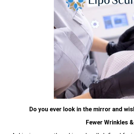
Do you ever look in the mirror and wi
Fewer Wrinkles & 