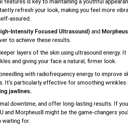
l features is key to maintaining a youthful appearan
antly refresh your look, making you feel more vibr
self-assured.
igh-Intensity Focused Ultrasound)
and
Morpheus
ver to achieve these results.
per layers of the skin using ultrasound energy. It l
kles and giving your face a natural, firmer look.
needling with radiofrequency energy to improve s
s. It’s particularly effective for smoothing wrinkles
ing jawlines.
mal downtime, and offer long-lasting results. If you
IFU and Morpheus8 might be the game-changers you
 waiting for.