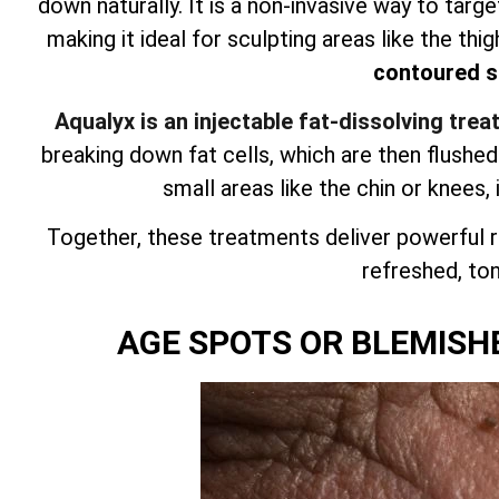
down naturally. It is a non-invasive way to targ
making it ideal for sculpting areas like the thig
contoured si
Aqualyx is an injectable fat-dissolving tre
breaking down fat cells, which are then flushe
small areas like the chin or knees, 
Together, these treatments deliver powerful r
refreshed, tone
AGE SPOTS OR BLEMISH