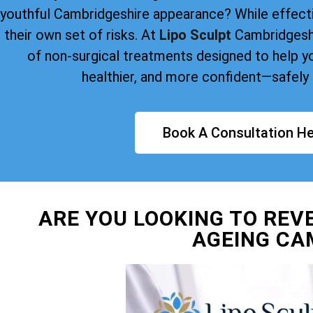
youthful Cambridgeshire appearance? While effect
their own set of risks. At
Lipo Sculpt
Cambridgeshi
of non-surgical treatments designed to help yo
healthier, and more confident—safely 
Book A Consultation He
ARE YOU LOOKING TO REV
AGEING CA