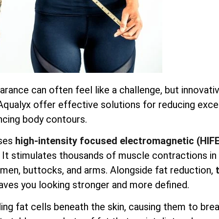
earance can often feel like a challenge, but innovati
 Aqualyx offer effective solutions for reducing exc
ncing body contours.
ses
high-intensity focused electromagnetic (HIF
. It stimulates thousands of muscle contractions in
domen, buttocks, and arms. Alongside fat reduction,
aves you looking stronger and more defined.
ng fat cells beneath the skin, causing them to bre