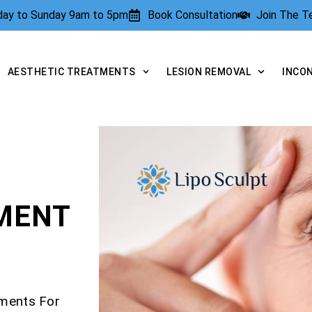
rday to Sunday 9am to 5pm
Book Consultation
Join The 
AESTHETIC TREATMENTS
LESION REMOVAL
INCO
TMENT
tments For