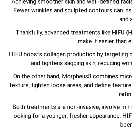
Achieving smoother skin and well-defined facia
Fewer wrinkles and sculpted contours can inst
and 
Thankfully, advanced treatments like
HIFU (H
make it easier than e
HIFU boosts collagen production by targeting dee
and tightens sagging skin, reducing wrin
On the other hand, Morpheus8 combines micro
texture, tighten loose areas, and define feature
refin
Both treatments are non-invasive, involve mini
looking for a younger, fresher appearance, H
been