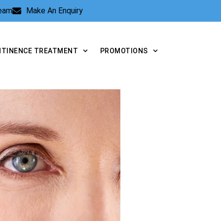
Team
Make An Enquiry
NTINENCE TREATMENT
PROMOTIONS