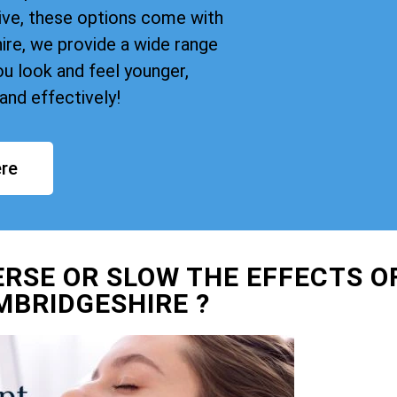
ive, these options come with
re, we provide a wide range
u look and feel younger,
and effectively!
re
ERSE OR SLOW THE EFFECTS O
MBRIDGESHIRE ?