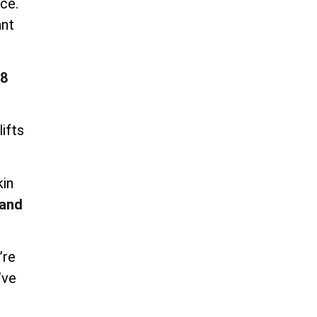
ce.
ant
8
ifts
kin
and
’re
’ve