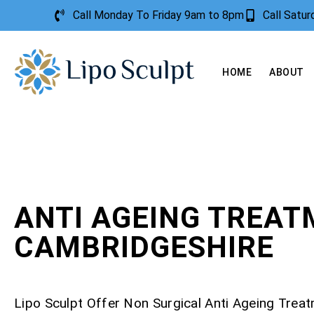
Call Monday To Friday 9am to 8pm
Call Satu
HOME
ABOUT
ANTI AGEING TREA
CAMBRIDGESHIRE
Lipo Sculpt Offer Non Surgical Anti Ageing Trea