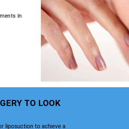
tments In
GERY TO LOOK
or liposuction to achieve a