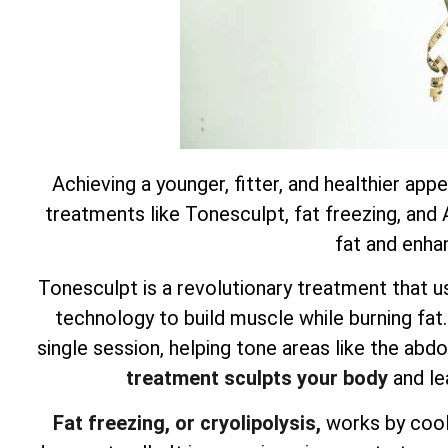
Achieving a younger, fitter, and healthier app
treatments like Tonesculpt, fat freezing, and
fat and enha
Tonesculpt is a revolutionary treatment that u
technology to build muscle while burning fat
single session, helping tone areas like the ab
treatment sculpts your body
and le
Fat freezing, or cryolipolysis,
works by cooli