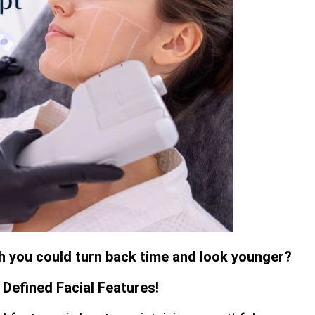
sh you could turn back time and look younger?
Defined Facial Features!