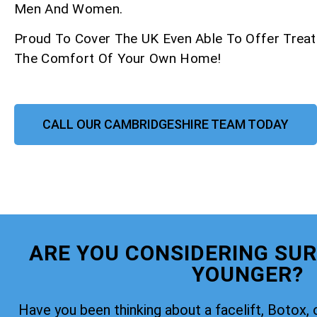
Men And Women.
Proud To Cover The UK Even Able To Offer Trea
The Comfort Of Your Own Home!
CALL OUR CAMBRIDGESHIRE TEAM TODAY
ARE YOU CONSIDERING SUR
YOUNGER?
Have you been thinking about a facelift, Botox, 