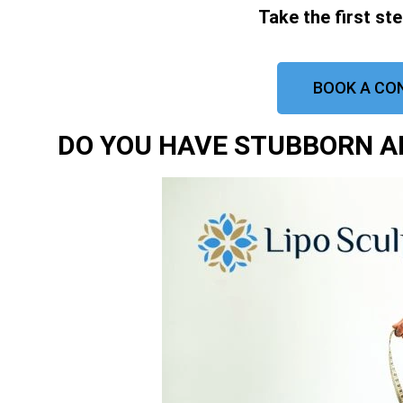
Take the first st
BOOK A CO
DO YOU HAVE STUBBORN AR