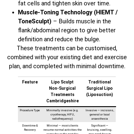
fat cells and tighten skin over time.
Muscle-Toning Technology (HIEMT /
ToneSculpt)
– Builds muscle in the
flank/abdominal region to give better
definition and reduce the bulge.
These treatments can be customised,
combined with your existing diet and exercise
plan, and completed with minimal downtime.
Feature
Lipo Sculpt
Traditional
Non‑Surgical
Surgical Lipo
Treatments
(Liposuction)
Cambridgeshire
Procedure Type
Minimally invasive (e.g.
Invasive — incisions,
cryotherapy, HIFU,
general or local
radiofrequency)
anaesthesia
Downtime &
Minimal — most clients
Significant —
Recovery
resume normal activities the
bruising, swelling;
same day or the next day
may need days to