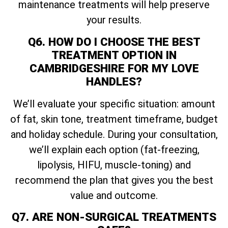
maintenance treatments will help preserve
your results.
Q6. HOW DO I CHOOSE THE BEST
TREATMENT OPTION IN
CAMBRIDGESHIRE FOR MY LOVE
HANDLES?
We’ll evaluate your specific situation: amount
of fat, skin tone, treatment timeframe, budget
and holiday schedule. During your consultation,
we’ll explain each option (fat-freezing,
lipolysis, HIFU, muscle-toning) and
recommend the plan that gives you the best
value and outcome.
Q7. ARE NON-SURGICAL TREATMENTS