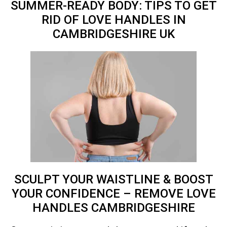
SUMMER-READY BODY: TIPS TO GET
RID OF LOVE HANDLES IN
CAMBRIDGESHIRE
UK
SCULPT YOUR WAISTLINE & BOOST
YOUR CONFIDENCE – REMOVE LOVE
HANDLES CAMBRIDGESHIRE