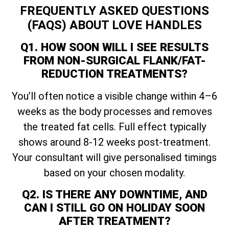
FREQUENTLY ASKED QUESTIONS
(FAQS) ABOUT LOVE HANDLES
Q1. HOW SOON WILL I SEE RESULTS
FROM NON-SURGICAL FLANK/FAT-
REDUCTION TREATMENTS?
You’ll often notice a visible change within 4–6
weeks as the body processes and removes
the treated fat cells. Full effect typically
shows around 8-12 weeks post-treatment.
Your consultant will give personalised timings
based on your chosen modality.
Q2. IS THERE ANY DOWNTIME, AND
CAN I STILL GO ON HOLIDAY SOON
AFTER TREATMENT?