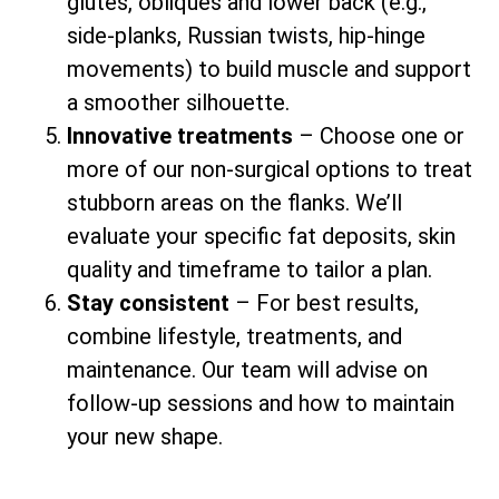
glutes, obliques and lower back (e.g.,
side-planks, Russian twists, hip-hinge
movements) to build muscle and support
a smoother silhouette.
Innovative treatments
– Choose one or
more of our non-surgical options to treat
stubborn areas on the flanks. We’ll
evaluate your specific fat deposits, skin
quality and timeframe to tailor a plan.
Stay consistent
– For best results,
combine lifestyle, treatments, and
maintenance. Our team will advise on
follow-up sessions and how to maintain
your new shape.