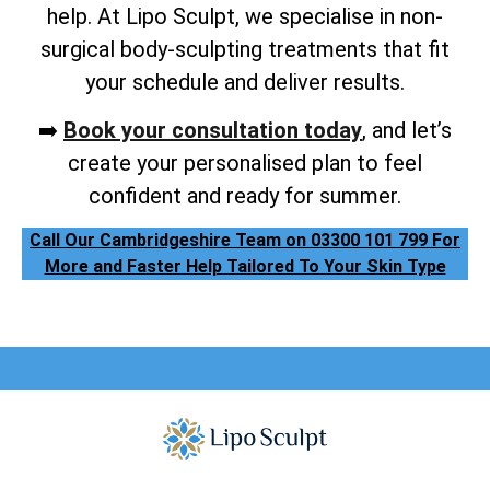
help. At Lipo Sculpt, we specialise in non-
surgical body-sculpting treatments that fit
your schedule and deliver results.
➡️
Book your consultation today
, and let’s
create your personalised plan to feel
confident and ready for summer.
Call Our Cambridgeshire Team on 03300 101 799 For
More and Faster Help Tailored To Your Skin Type