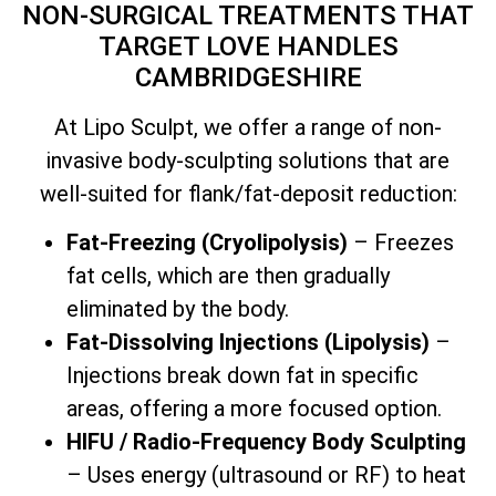
NON-SURGICAL TREATMENTS THAT
TARGET LOVE HANDLES
CAMBRIDGESHIRE
At Lipo Sculpt, we offer a range of non-
invasive body-sculpting solutions that are
well-suited for flank/fat-deposit reduction:
Fat-Freezing (Cryolipolysis)
– Freezes
fat cells, which are then gradually
eliminated by the body.
Fat-Dissolving Injections (Lipolysis)
–
Injections break down fat in specific
areas, offering a more focused option.
HIFU / Radio-Frequency Body Sculpting
– Uses energy (ultrasound or RF) to heat