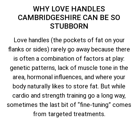
WHY LOVE HANDLES
CAMBRIDGESHIRE CAN BE SO
STUBBORN
Love handles (the pockets of fat on your
flanks or sides) rarely go away because there
is often a combination of factors at play:
genetic patterns, lack of muscle tone in the
area, hormonal influences, and where your
body naturally likes to store fat. But while
cardio and strength training go a long way,
sometimes the last bit of “fine-tuning” comes
from targeted treatments.