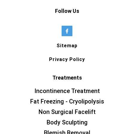
Follow Us
Sitemap
Privacy Policy
Treatments
Incontinence Treatment
Fat Freezing - Cryolipolysis
Non Surgical Facelift
Body Sculpting
Blemish Removal