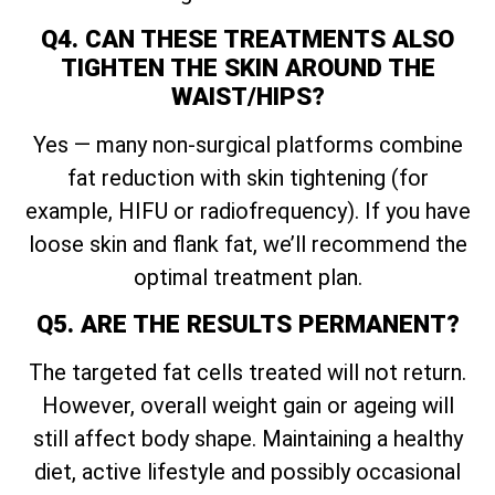
Q4. CAN THESE TREATMENTS ALSO
TIGHTEN THE SKIN AROUND THE
WAIST/HIPS?
Yes — many non-surgical platforms combine
fat reduction with skin tightening (for
example, HIFU or radiofrequency). If you have
loose skin and flank fat, we’ll recommend the
optimal treatment plan.
Q5. ARE THE RESULTS PERMANENT?
The targeted fat cells treated will not return.
However, overall weight gain or ageing will
still affect body shape. Maintaining a healthy
diet, active lifestyle and possibly occasional