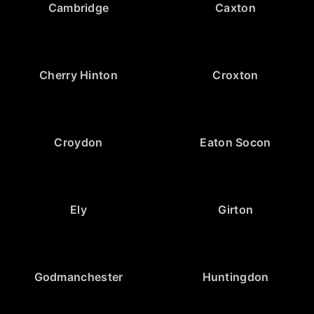
Cambridge
Caxton
Cherry Hinton
Croxton
Croydon
Eaton Socon
Ely
Girton
Godmanchester
Huntingdon