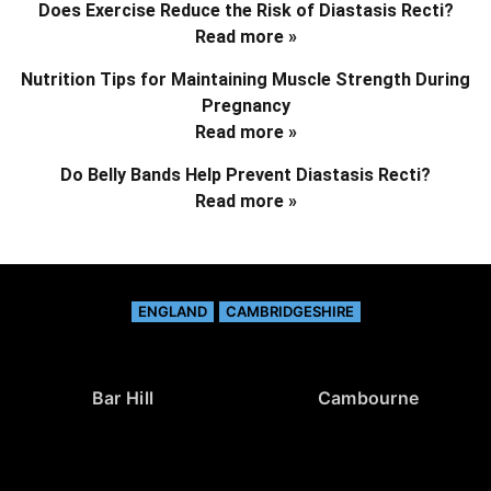
Does Exercise Reduce the Risk of Diastasis Recti?
Read more »
Nutrition Tips for Maintaining Muscle Strength During
Pregnancy
Read more »
Do Belly Bands Help Prevent Diastasis Recti?
Read more »
ENGLAND
CAMBRIDGESHIRE
Bar Hill
Cambourne