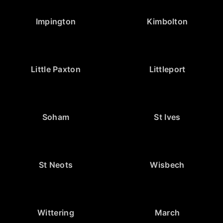
Impington
Kimbolton
Little Paxton
Littleport
Soham
St Ives
St Neots
Wisbech
Wittering
March