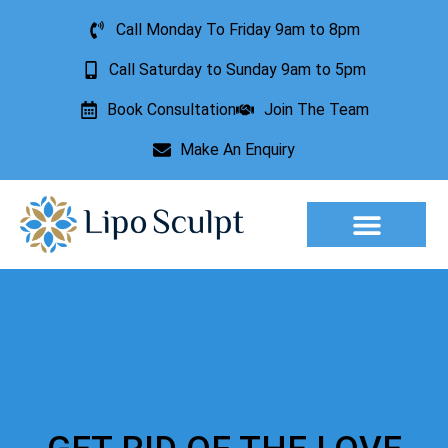
Call Monday To Friday 9am to 8pm
Call Saturday to Sunday 9am to 5pm
Book Consultation
Join The Team
Make An Enquiry
Aesthetic Treatments
Lesion Removal
Incontinence Treatment