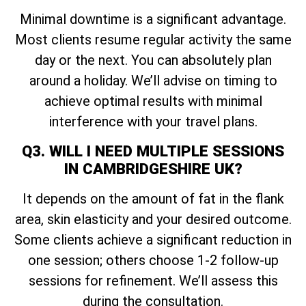
Minimal downtime is a significant advantage.
Most clients resume regular activity the same
day or the next. You can absolutely plan
around a holiday. We’ll advise on timing to
achieve optimal results with minimal
interference with your travel plans.
Q3. WILL I NEED MULTIPLE SESSIONS
IN CAMBRIDGESHIRE UK?
It depends on the amount of fat in the flank
area, skin elasticity and your desired outcome.
Some clients achieve a significant reduction in
one session; others choose 1-2 follow-up
sessions for refinement. We’ll assess this
during the consultation.