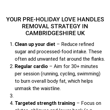
YOUR PRE-HOLIDAY LOVE HANDLES
REMOVAL STRATEGY
IN
CAMBRIDGESHIRE UK
Clean up your diet
– Reduce refined
sugar and processed-food intake. These
often add unwanted fat around the flanks.
Regular cardio
– Aim for 30+ minutes
per session (running, cycling, swimming)
to burn overall body fat, which helps
unmask the waistline.
Targeted strength training
– Focus on