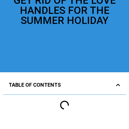
GET RID OF THE LOVE
HANDLES FOR THE
SUMMER HOLIDAY
TABLE OF CONTENTS