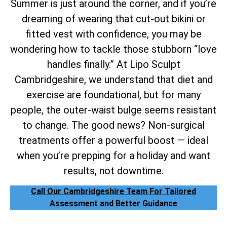
Summer is just around the corner, and if you’re
dreaming of wearing that cut-out bikini or
fitted vest with confidence, you may be
wondering how to tackle those stubborn “love
handles finally.” At Lipo Sculpt
Cambridgeshire, we understand that diet and
exercise are foundational, but for many
people, the outer-waist bulge seems resistant
to change. The good news? Non-surgical
treatments offer a powerful boost — ideal
when you’re prepping for a holiday and want
results, not downtime.
Call Our Cambridgeshire Team For Tailored
Assessment and Better Guidance