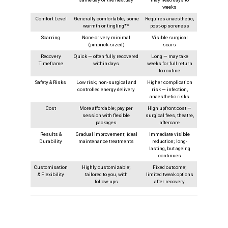
weeks
Comfort Level
Generally comfortable; some
Requires anaesthetic;
warmth or tingling**
post-op soreness
Scarring
None or very minimal
Visible surgical
(pinprick-sized)
scars
Recovery
Quick — often fully recovered
Long — may take
Timeframe
within days
weeks for full return
to routine
Safety & Risks
Low risk; non-surgical and
Higher complication
controlled energy delivery
risk — infection,
anaesthetic risks
Cost
More affordable; pay per
High upfront cost —
session with flexible
surgical fees, theatre,
packages
aftercare
Results &
Gradual improvement; ideal
Immediate visible
Durability
maintenance treatments
reduction; long-
lasting, but ageing
continues
Customisation
Highly customizable;
Fixed outcome;
& Flexibility
tailored to you, with
limited tweak options
follow‑ups
after recovery