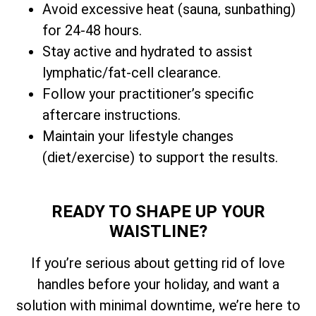
Avoid excessive heat (sauna, sunbathing)
for 24-48 hours.
Stay active and hydrated to assist
lymphatic/fat-cell clearance.
Follow your practitioner’s specific
aftercare instructions.
Maintain your lifestyle changes
(diet/exercise) to support the results.
READY TO SHAPE UP YOUR
WAISTLINE?
If you’re serious about getting rid of love
handles before your holiday, and want a
solution with minimal downtime, we’re here to