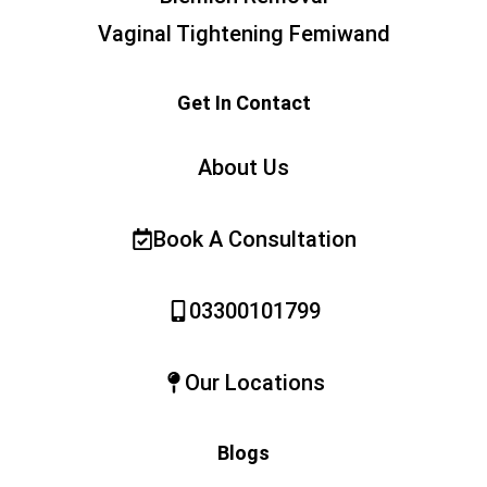
Vaginal Tightening Femiwand
Get In Contact
About Us
Book A Consultation
03300101799
Our Locations
Blogs