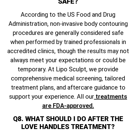
SAFE?
According to the US Food and Drug
Administration, non-invasive body contouring
procedures are generally considered safe
when performed by trained professionals in
accredited clinics, though the results may not
always meet your expectations or could be
temporary. At Lipo Sculpt, we provide
comprehensive medical screening, tailored
treatment plans, and aftercare guidance to
support your experience. All our
treatments
are FDA-approved.
Q8. WHAT SHOULD I DO AFTER THE
LOVE HANDLES TREATMENT?