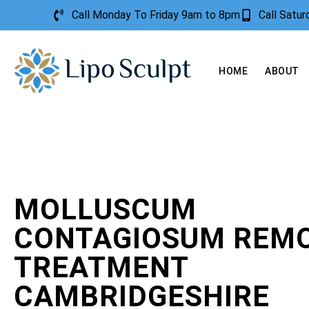
Call Monday To Friday 9am to 8pm
Call Satu
HOME
ABOUT
MOLLUSCUM
CONTAGIOSUM REM
TREATMENT
CAMBRIDGESHIRE