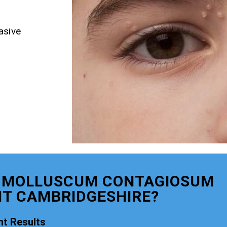
asive
R MOLLUSCUM CONTAGIOSUM
T CAMBRIDGESHIRE?
t Results