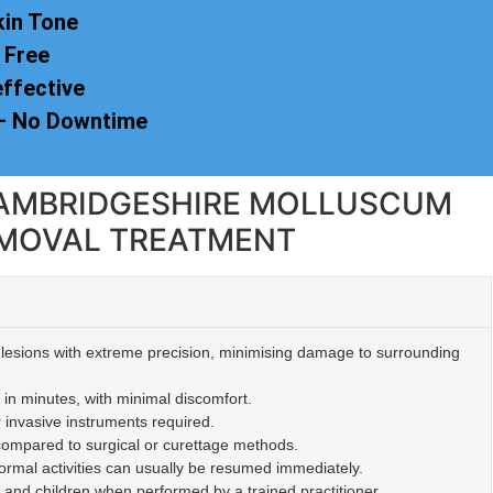
kin Tone
 Free
effective
 – No Downtime
 CAMBRIDGESHIRE MOLLUSCUM
MOVAL TREATMENT
lesions with extreme precision, minimising damage to surrounding
 in minutes, with minimal discomfort.
r invasive instruments required.
 compared to surgical or curettage methods.
mal activities can usually be resumed immediately.
s and children when performed by a trained practitioner.