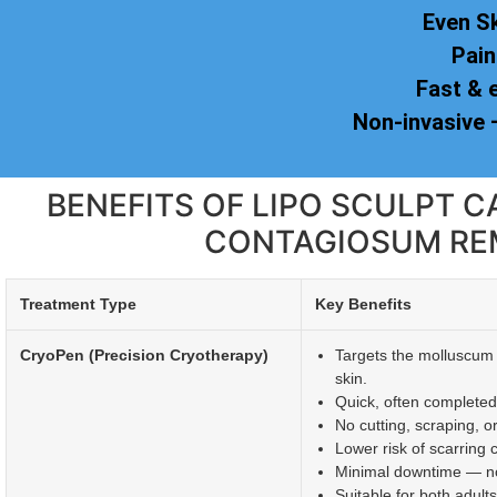
Even S
Pain
Fast & 
Non-invasive
BENEFITS OF LIPO SCULPT
CONTAGIOSUM RE
Treatment Type
Key Benefits
CryoPen (Precision Cryotherapy)
Targets the molluscum 
skin.
Quick, often completed
No cutting, scraping, o
Lower risk of scarring
Minimal downtime — nor
Suitable for both adult