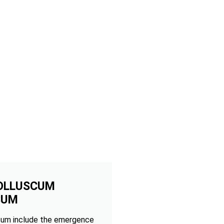
OLLUSCUM
SUM
um include the emergence