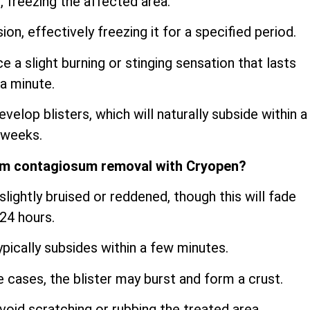
, freezing the affected area.
sion, effectively freezing it for a specified period.
a slight burning or stinging sensation that lasts
a minute.
velop blisters, which will naturally subside within a
 weeks.
um contagiosum removal with Cryopen?
lightly bruised or reddened, though this will fade
 24 hours.
ypically subsides within a few minutes.
me cases, the blister may burst and form a crust.
oid scratching or rubbing the treated area.