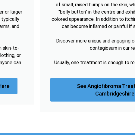
of small, raised bumps on the skin, w
r or larger
"belly button" in the centre and exhibi
 typically
colored appearance. In addition to itc
arms, and
can become inflamed or painful if 
Discover more unique and engaging 
h skin-to-
contagiosum in our r
lothing, or
anyone can
Usually, one treatment is enough to 
Here
See Angiofibroma Trea
Cambridgeshire