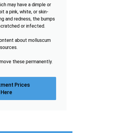
hich may have a dimple or
t a pink, white, or skin-
hing and redness, the bumps
scratched or infected.
content about molluscum
esources.
remove these permanently.
tment Prices
 Here