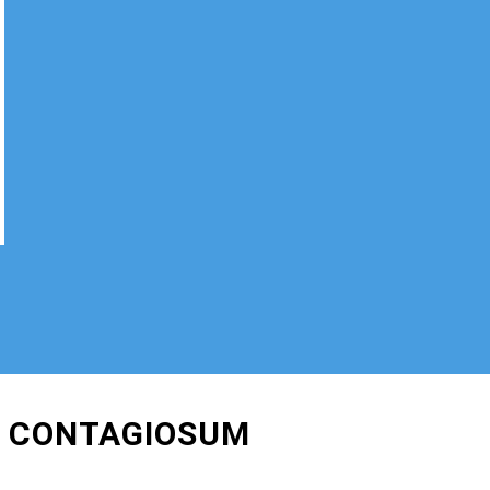
M CONTAGIOSUM