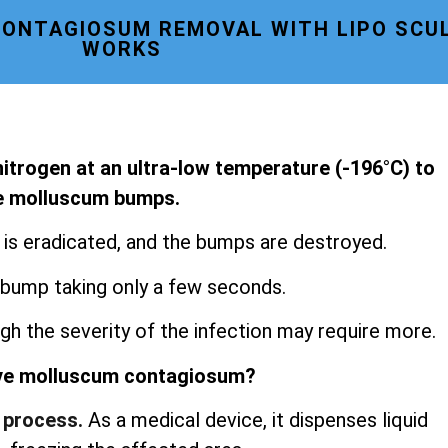
ONTAGIOSUM REMOVAL WITH LIPO SCU
WORKS
 nitrogen at an ultra-low temperature (-196°C) to
le molluscum bumps.
s is eradicated, and the bumps are destroyed.
 bump taking only a few seconds.
gh the severity of the infection may require more.
ve molluscum contagiosum?
 process.
As a medical device, it dispenses liquid