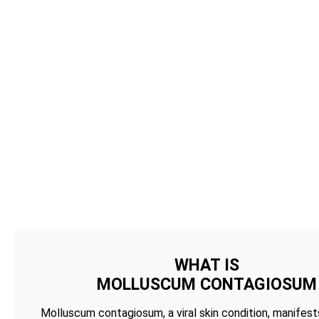
WHAT IS
MOLLUSCUM CONTAGIOSUM
Molluscum contagiosum, a viral skin condition, manifests