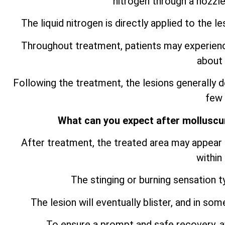
nitrogen through a nozzle
The liquid nitrogen is directly applied to the le
Throughout treatment, patients may experience 
about 
Following the treatment, the lesions generally de
few
What can you expect after mollusc
After treatment, the treated area may appear s
within
The stinging or burning sensation t
The lesion will eventually blister, and in so
To ensure a prompt and safe recovery, av