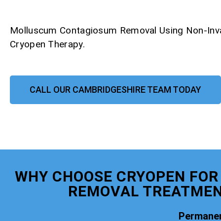
Molluscum Contagiosum Removal Using Non-Inv
Cryopen Therapy.
CALL OUR CAMBRIDGESHIRE TEAM TODAY
WHY CHOOSE CRYOPEN FO
REMOVAL TREATMEN
Permanen