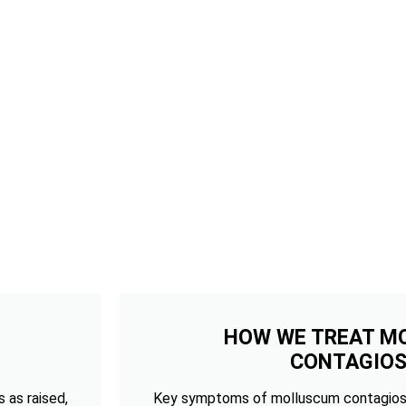
HOW WE TREAT M
CONTAGIO
 as raised,
Key symptoms of molluscum contagios