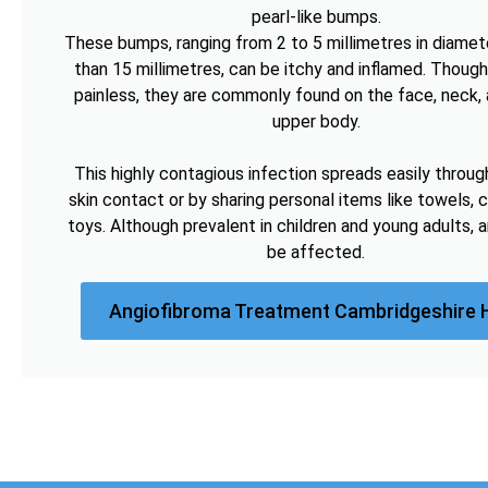
pearl-like bumps.
These bumps, ranging from 2 to 5 millimetres in diamete
than 15 millimetres, can be itchy and inflamed. Though
painless, they are commonly found on the face, neck, 
upper body.
This highly contagious infection spreads easily throug
skin contact or by sharing personal items like towels, c
toys. Although prevalent in children and young adults, 
be affected.
Angiofibroma Treatment Cambridgeshire 