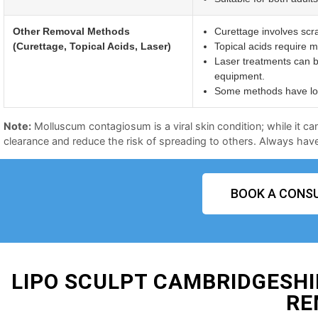
Other Removal Methods
Curettage involves scr
(Curettage, Topical Acids, Laser)
Topical acids require mu
Laser treatments can b
equipment.
Some methods have long
Note:
Molluscum contagiosum is a viral skin condition; while it ca
clearance and reduce the risk of spreading to others. Always have 
BOOK A CONSU
LIPO SCULPT CAMBRIDGESH
RE