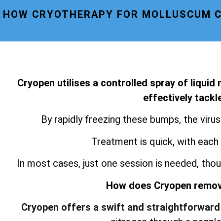
HOW CRYOTHERAPY FOR MOLLUSCUM C
Cryopen utilises a controlled spray of liquid
effectively tack
By rapidly freezing these bumps, the viru
Treatment is quick, with each
In most cases, just one session is needed, thou
How does Cryopen remo
Cryopen offers a swift and straightforward