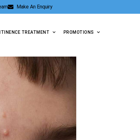
Team
Make An Enquiry
NTINENCE TREATMENT
PROMOTIONS