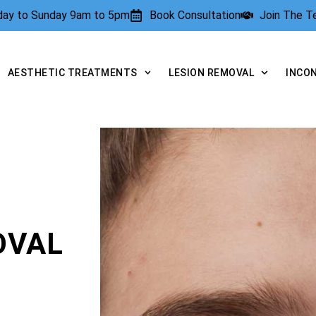
rday to Sunday 9am to 5pm
Book Consultation
Join The 
AESTHETIC TREATMENTS
LESION REMOVAL
INCO
OVAL