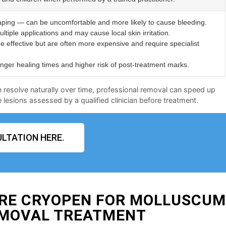
aping — can be uncomfortable and more likely to cause bleeding.
ltiple applications and may cause local skin irritation.
e effective but are often more expensive and require specialist
er healing times and higher risk of post-treatment marks.
n resolve naturally over time, professional removal can speed up
lesions assessed by a qualified clinician before treatment.
LTATION HERE.
IRE CRYOPEN FOR MOLLUSCU
MOVAL TREATMENT