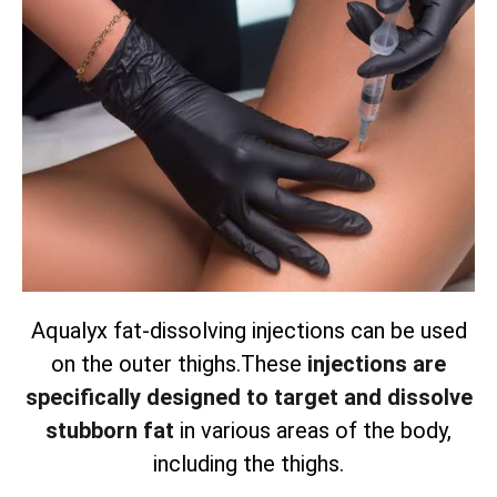
Aqualyx fat-dissolving injections can be used
on the outer thighs.
These
injections are
specifically designed to target and dissolve
stubborn fat
in various areas of the body,
including the thighs.