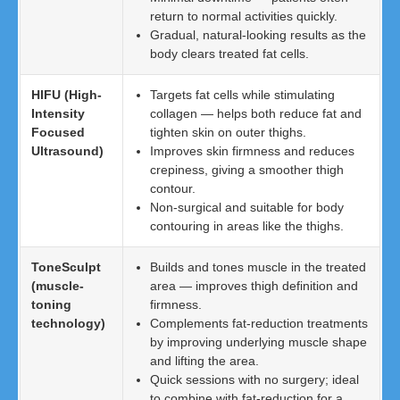
return to normal activities quickly.
Gradual, natural-looking results as the
body clears treated fat cells.
HIFU (High-
Targets fat cells while stimulating
Intensity
collagen — helps both reduce fat and
Focused
tighten skin on outer thighs.
Ultrasound)
Improves skin firmness and reduces
crepiness, giving a smoother thigh
contour.
Non-surgical and suitable for body
contouring in areas like the thighs.
ToneSculpt
Builds and tones muscle in the treated
(muscle-
area — improves thigh definition and
toning
firmness.
technology)
Complements fat-reduction treatments
by improving underlying muscle shape
and lifting the area.
Quick sessions with no surgery; ideal
to combine with fat-reduction for a