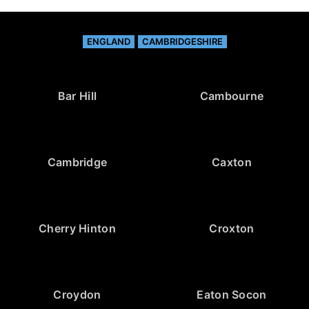
ENGLAND
CAMBRIDGESHIRE
Bar Hill
Cambourne
Cambridge
Caxton
Cherry Hinton
Croxton
Croydon
Eaton Socon