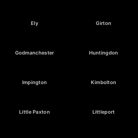
Ely
Girton
Godmanchester
Huntingdon
Impington
Kimbolton
Little Paxton
Littleport