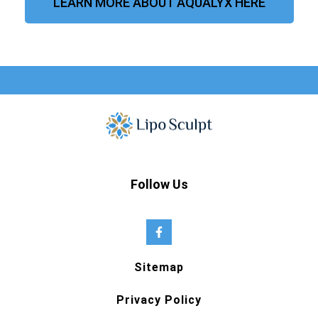
LEARN MORE ABOUT AQUALYX HERE
Follow Us
Sitemap
Privacy Policy