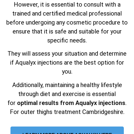
However, it is essential to consult with a
trained and certified medical professional
before undergoing any cosmetic procedure to
ensure that it is safe and suitable for your
specific needs.
They will assess your situation and determine
if Aqualyx injections are the best option for
you.
Additionally, maintaining a healthy lifestyle
through diet and exercise is essential
for
optimal results from Aqualyx injections
.
For outer thighs treatment Cambridgeshire.