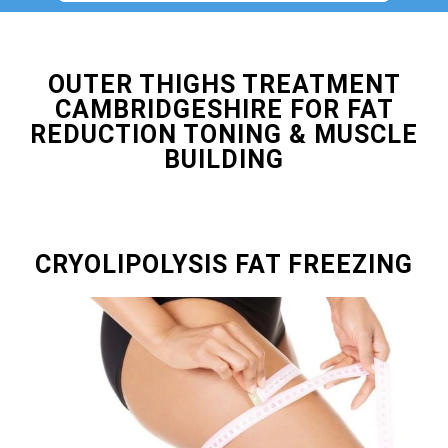
OUTER THIGHS TREATMENT
CAMBRIDGESHIRE FOR FAT
REDUCTION TONING & MUSCLE
BUILDING
CRYOLIPOLYSIS FAT FREEZING