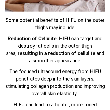
Some potential benefits of HIFU on the outer
thighs may include:
Reduction of Cellulite:
HIFU can target and
destroy fat cells in the outer thigh
area,
resulting in a reduction of cellulite
and
a smoother appearance.
The focused ultrasound energy from HIFU
penetrates deep into the skin layers,
stimulating collagen production and improving
overall skin elasticity.
HIFU can lead to a tighter, more toned