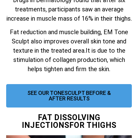
treatments, participants saw an average
increase in muscle mass of 16% in their thighs.
Fat reduction and muscle building, EM Tone
Sculpt also improves overall skin tone and
texture in the treated area.
It is due to the
stimulation of collagen production, which
helps tighten and firm the skin.
SEE OUR TONESCULPT BEFORE &
AFTER RESULTS
FAT DISSOLVING
INJECTIONSFOR THIGHS