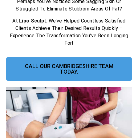
Perhaps You’ve Noticed Some Sagging Skin Or
Struggled To Eliminate Stubborn Areas Of Fat?
At
Lipo Sculpt
, We’ve Helped Countless Satisfied
Clients Achieve Their Desired Results Quickly –
Experience The Transformation You’ve Been Longing
For!
CALL OUR CAMBRIDGESHIRE TEAM
TODAY.