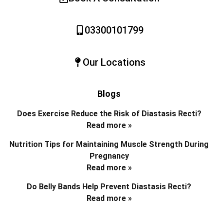
03300101799
Our Locations
Blogs
Does Exercise Reduce the Risk of Diastasis Recti?
Read more »
Nutrition Tips for Maintaining Muscle Strength During
Pregnancy
Read more »
Do Belly Bands Help Prevent Diastasis Recti?
Read more »