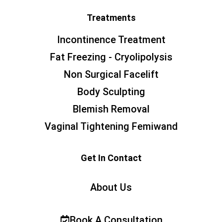
Treatments
Incontinence Treatment
Fat Freezing - Cryolipolysis
Non Surgical Facelift
Body Sculpting
Blemish Removal
Vaginal Tightening Femiwand
Get In Contact
About Us
Book A Consultation