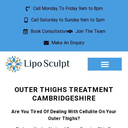
Call Monday To Friday 9am to 8pm
Call Saturday to Sunday 9am to 5pm
Book Consultation
Join The Team
Make An Enquiry
Aesthetic Treatments
Lesion Removal
Incontinence Treatment
OUTER THIGHS TREATMENT
CAMBRIDGESHIRE
Are You Tired Of Dealing With Cellulite On Your
Outer Thighs?