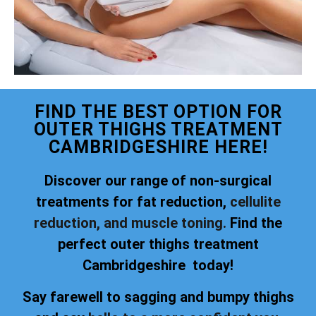
FIND THE BEST OPTION FOR
OUTER THIGHS TREATMENT
CAMBRIDGESHIRE HERE!
Discover our range of non-surgical
treatments for fat reduction,
cellulite
reduction, and muscle toning.
Find the
perfect outer thighs treatment
Cambridgeshire today!
Say farewell to sagging and bumpy thighs