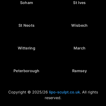
Soham
St Ives
St Neots
Wisbech
Wittering
March
Peterborough
Ramsey
Copyright © 2025/26
lipo-sculpt.co.uk
. All rights
reserved.