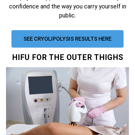
confidence and the way you carry yourself in
public.
SEE CRYOLIPOLYSIS RESULTS HERE
HIFU FOR THE OUTER THIGHS