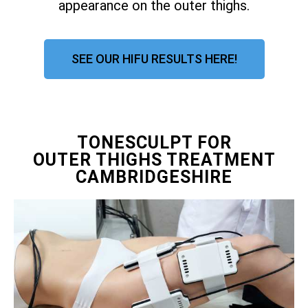
appearance on the outer thighs.
SEE OUR HIFU RESULTS HERE!
TONESCULPT FOR
OUTER THIGHS TREATMENT
CAMBRIDGESHIRE