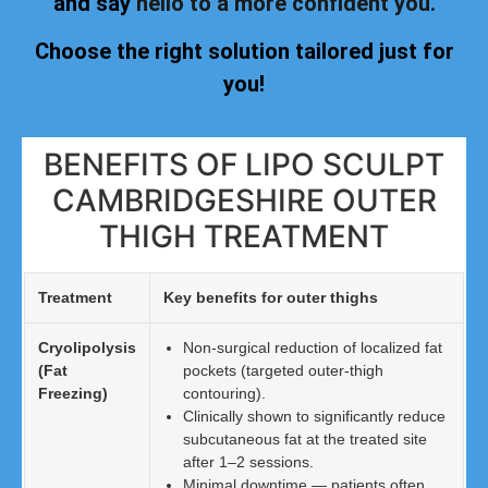
and say
hello to a more confident you.
Choose the right solution tailored just for
you!
BENEFITS OF LIPO SCULPT
CAMBRIDGESHIRE OUTER
THIGH TREATMENT
Treatment
Key benefits for outer thighs
Cryolipolysis
Non-surgical reduction of localized fat
(Fat
pockets (targeted outer-thigh
Freezing)
contouring).
Clinically shown to significantly reduce
subcutaneous fat at the treated site
after 1–2 sessions.
Minimal downtime — patients often