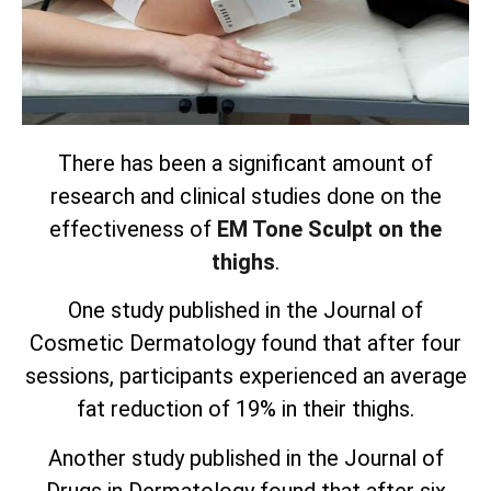
There has been a significant amount of
research and clinical studies done on the
effectiveness of
EM Tone Sculpt on the
thighs
.
One study published in the Journal of
Cosmetic Dermatology found that after four
sessions, participants experienced an average
fat reduction of 19% in their thighs.
Another study published in the Journal of
Drugs in Dermatology found that after six