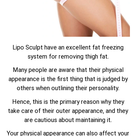
Lipo Sculpt have an excellent fat freezing
system for removing thigh fat.
Many people are aware that their physical
appearance is the first thing that is judged by
others when outlining their personality.
Hence, this is the primary reason why they
take care of their outer appearance, and they
are cautious about maintaining it.
Your physical appearance can also affect your