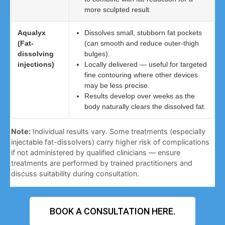
more sculpted result.
Aqualyx
Dissolves small, stubborn fat pockets
(Fat-
(can smooth and reduce outer-thigh
dissolving
bulges).
injections)
Locally delivered — useful for targeted
fine contouring where other devices
may be less precise.
Results develop over weeks as the
body naturally clears the dissolved fat.
Note:
Individual results vary. Some treatments (especially
injectable fat-dissolvers) carry higher risk of complications
if not administered by qualified clinicians — ensure
treatments are performed by trained practitioners and
discuss suitability during consultation.
BOOK A CONSULTATION HERE.